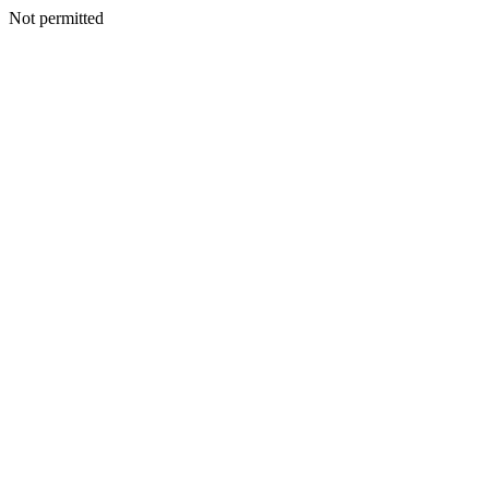
Not permitted